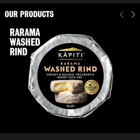
OUR PRODUCTS
RARAMA
WASHED
RIND