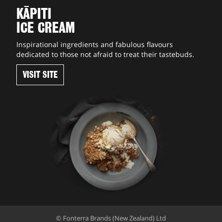
KĀPITI
ICE CREAM
Inspirational ingredients and fabulous flavours
dedicated to those not afraid to treat their tastebuds.
VISIT SITE
© Fonterra Brands (New Zealand) Ltd