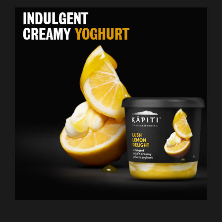
INDULGENT
CREAMY
YOGHURT