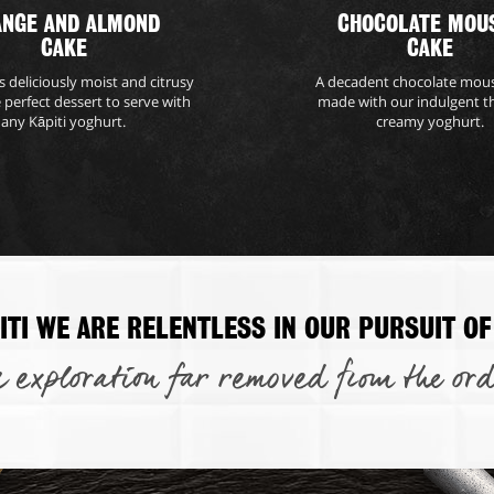
ANGE AND ALMOND
CHOCOLATE MOU
CAKE
CAKE
is deliciously moist and citrusy
A decadent chocolate mou
e perfect dessert to serve with
made with our indulgent t
any Kāpiti yoghurt.
creamy yoghurt.
ITI WE ARE RELENTLESS IN OUR PURSUIT OF
 exploration far removed from the ord