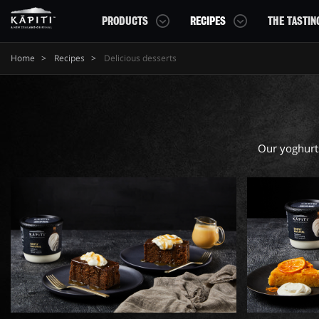
PRODUCTS
RECIPES
THE TASTIN
Home
Recipes
Delicious desserts
YOGHURTS
CHEESE CREATIONS
GET READING
CHEESE
ADVENTUROUS PAIRINGS
Kapiti Yoghurts Tubs
Kapiti Minis
DELICIOUS DESSERTS
Our yoghurts