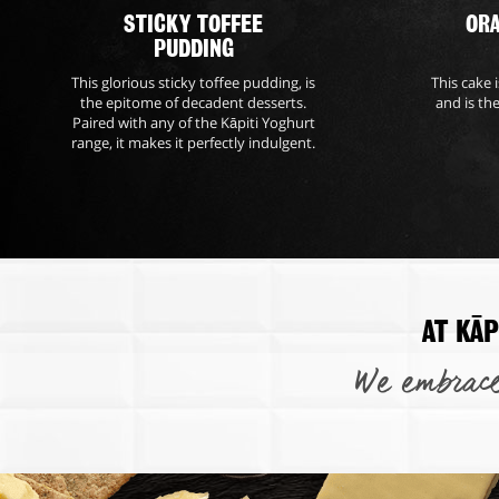
STICKY TOFFEE
OR
PUDDING
This glorious sticky toffee pudding, is
This cake 
the epitome of decadent desserts.
and is th
Paired with any of the Kāpiti Yoghurt
range, it makes it perfectly indulgent.
AT KĀP
We embrace