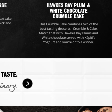
SSE
HAWKES BAY PLUM &
WHITE CHOCOLATE
CRUMBLE CAKE
sse cake
hick and
This Crumble Cake combines two of the
best tasting desserts - Crumble & Cake.
Match that with Hawkes Bay Plums and
White chocolate served with Kāpiti's
Yoghurt and you're onto a winner.
 TASTE.
inary.