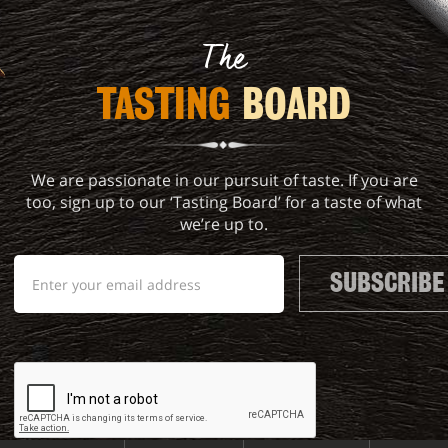
The
TASTING 
BOARD
We are passionate in our pursuit of taste. If you are
too, sign up to our ‘Tasting Board’ for a taste of what
we’re up to.
SUBSCRIBE