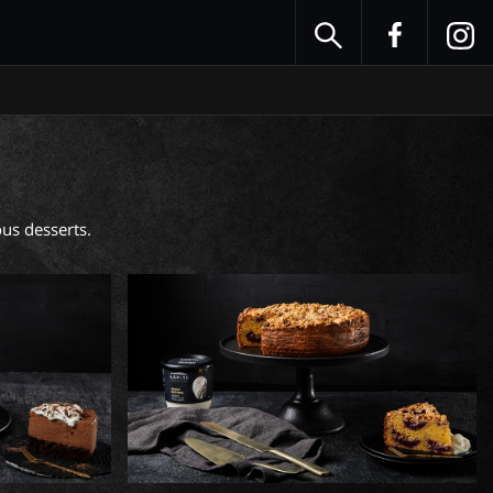
us desserts. 