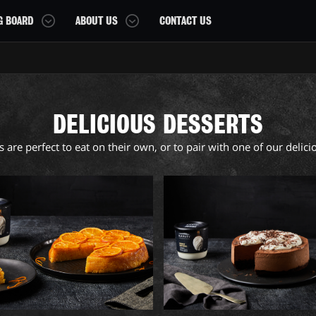
G BOARD
ABOUT US
CONTACT US
OUR STORY
OUR AWARDS
DELICIOUS DESSERTS
FAQS
 are perfect to eat on their own, or to pair with one of our delicio