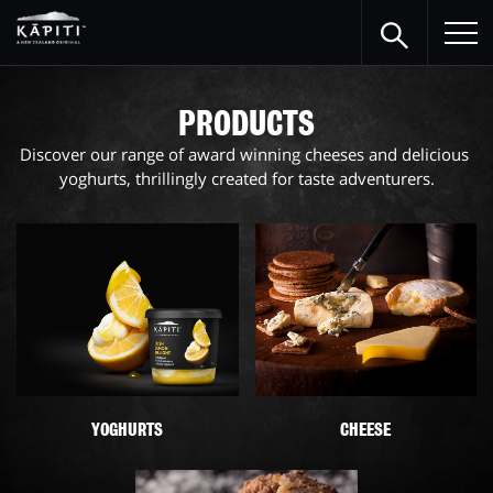
PRODUCTS
Discover our range of award winning cheeses and delicious 
yoghurts, thrillingly created for taste adventurers.
YOGHURTS
CHEESE