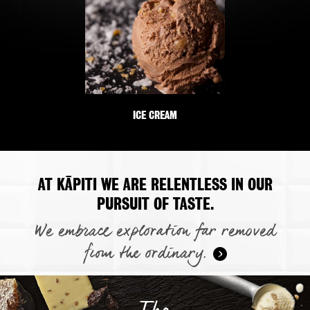
ICE CREAM
AT KĀPITI WE ARE RELENTLESS IN OUR
PURSUIT OF TASTE.
We embrace exploration far removed
from the ordinary.