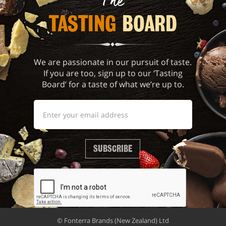
The
TASTING 
BOARD
We are passionate in our pursuit of taste.
If you are too, sign up to our ‘Tasting
Board’ for a taste of what we’re up to.
SUBSCRIBE
© Fonterra Brands (New Zealand) Ltd