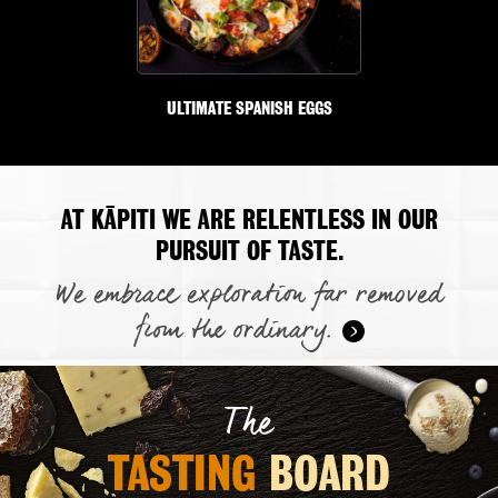
ULTIMATE SPANISH EGGS
AT KĀPITI WE ARE RELENTLESS IN OUR
PURSUIT OF TASTE.
We embrace exploration far removed
from the ordinary.
The
TASTING 
BOARD