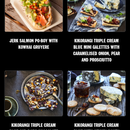
JERK SALMON PO-BOY WITH
KIKORANGI TRIPLE CREAM
KOWHAI GRUYERE
BLUE MINI GALETTES WITH
CARAMELISED ONION, PEAR
AND PROSCIUTTO
KIKORANGI TRIPLE CREAM
KIKORANGI TRIPLE CREAM