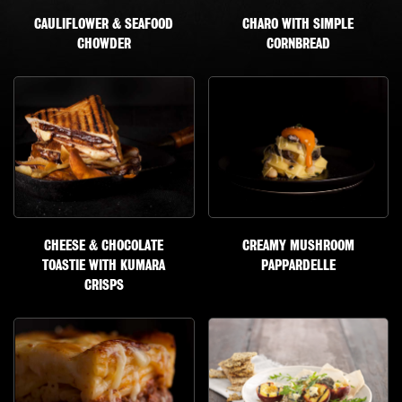
CAULIFLOWER & SEAFOOD
CHARO WITH SIMPLE
CHOWDER
CORNBREAD
CHEESE & CHOCOLATE
CREAMY MUSHROOM
TOASTIE WITH KUMARA
PAPPARDELLE
CRISPS