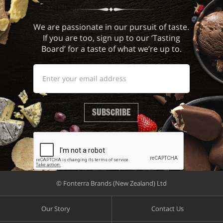
We are passionate in our pursuit of taste.
If you are too, sign up to our ‘Tasting
Board’ for a taste of what we’re up to.
SUBSCRIBE
© Fonterra Brands (New Zealand) Ltd
Our Story
Contact Us