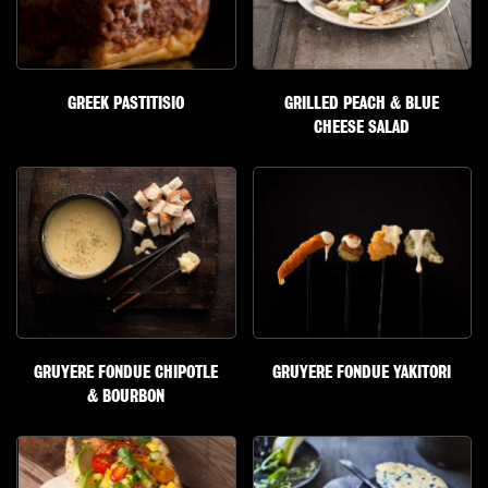
GREEK PASTITISIO
GRILLED PEACH & BLUE
CHEESE SALAD
GRUYERE FONDUE CHIPOTLE
GRUYERE FONDUE YAKITORI
& BOURBON