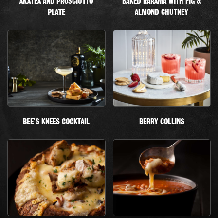
AKATEA AND PROSCIUTTO
BAKED RARAMA WITH FIG &
PLATE
ALMOND CHUTNEY
BEE'S KNEES COCKTAIL
BERRY COLLINS