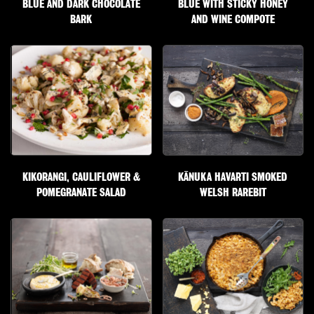
BLUE AND DARK CHOCOLATE
BLUE WITH STICKY HONEY
BARK
AND WINE COMPOTE
KIKORANGI, CAULIFLOWER &
KĀNUKA HAVARTI SMOKED
POMEGRANATE SALAD
WELSH RAREBIT