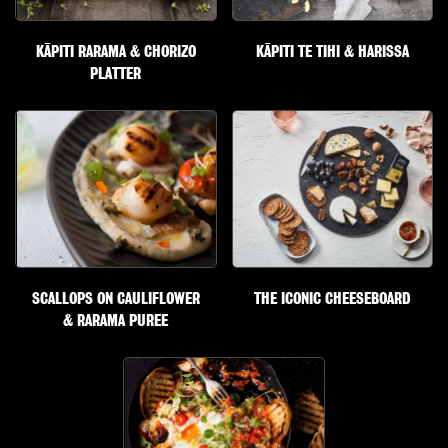
KĀPITI RARAMA & CHORIZO
KĀPITI TE TIHI & HARISSA
PLATTER
SCALLOPS ON CAULIFLOWER
THE ICONIC CHEESEBOARD
& RARAMA PUREE