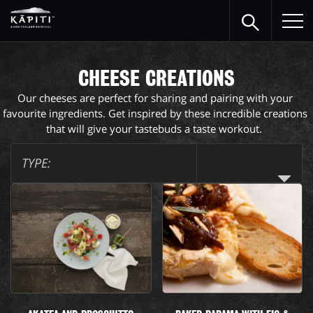
CHEESE CREATIONS
Our cheeses are perfect for sharing and pairing with your 
favourite ingredients. Get inspired by these incredible creations 
that will give your tastebuds a taste workout.  
TYPE: