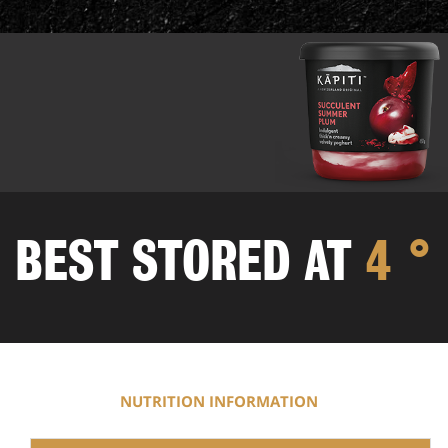
BEST STORED
AT
4 °
NUTRITION INFORMATION