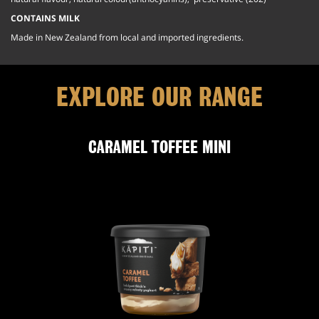
CONTAINS MILK
Made in New Zealand from local and imported ingredients.
EXPLORE OUR RANGE
CARAMEL TOFFEE MINI