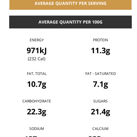
AVERAGE QUANTITY PER SERVING
AVERAGE QUANTITY PER 100G
ENERGY
PROTEIN
971kJ
11.3g
(232 Cal)
FAT, TOTAL
FAT - SATURATED
10.7g
7.1g
CARBOHYDRATE
SUGARS
22.3g
21.4g
SODIUM
CALCIUM