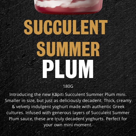
SUCCULENT 
SUMMER
PLUM
180G
Introducing the new Kāpiti Succulent Summer Plum mini.
Smaller in size, but just as deliciously decadent. Thick, creamy
& velvety indulgent yoghurt made with authentic Greek
cultures. Infused with generous layers of Succulent Summer
Plum sauce, these are truly decadent yoghurts. Perfect for
your own mini moment.