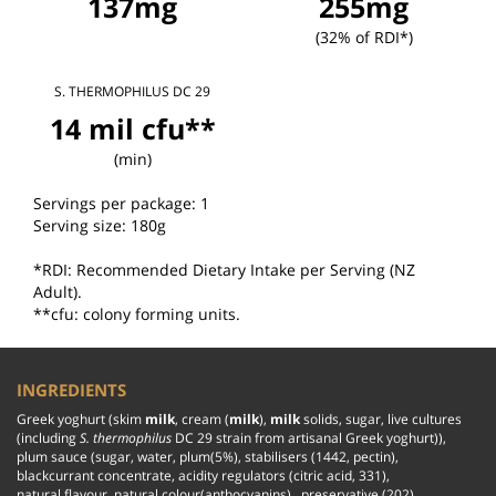
137mg
255mg
(32% of RDI*)
S. THERMOPHILUS DC 29
14 mil cfu**
(min)
Servings per package: 1

Serving size: 180g

*RDI: Recommended Dietary Intake per Serving (NZ 
Adult).

**cfu: colony forming units.
INGREDIENTS
Greek yoghurt (skim 
milk
, cream (
milk
), 
milk
 solids, sugar, live cultures 
(including 
S. thermophilus
 DC 29 strain from artisanal Greek yoghurt)), 
plum sauce (sugar, water, plum(5%), stabilisers (1442, pectin), 
blackcurrant concentrate, acidity regulators (citric acid, 331), 
natural flavour, natural colour(anthocyanins),  preservative (202)