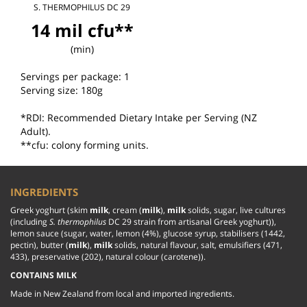
S. THERMOPHILUS DC 29
14 mil cfu**
(min)
Servings per package: 1

Serving size: 180g

*RDI: Recommended Dietary Intake per Serving (NZ 
Adult).

**cfu: colony forming units.
INGREDIENTS
Greek yoghurt (skim 
milk
, cream (
milk
), 
milk
 solids, sugar, live cultures 
(including 
S. thermophilus
 DC 29 strain from artisanal Greek yoghurt)), 
lemon sauce (sugar, water, lemon (4%), glucose syrup, stabilisers (1442, 
pectin), butter (
milk
), 
milk 
solids, natural flavour, salt, emulsifiers (471, 
433), preservative (202), natural colour (carotene)).
CONTAINS MILK
Made in New Zealand from local and imported ingredients.