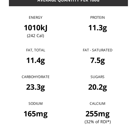
ENERGY
PROTEIN
1010kJ
11.3g
(242 Cal)
FAT, TOTAL
FAT - SATURATED
11.4g
7.5g
CARBOHYDRATE
SUGARS
23.3g
20.2g
SODIUM
CALCIUM
165mg
255mg
(32% of RDI*)