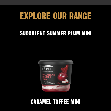
EXPLORE OUR RANGE
SUCCULENT SUMMER PLUM MINI
CARAMEL TOFFEE MINI