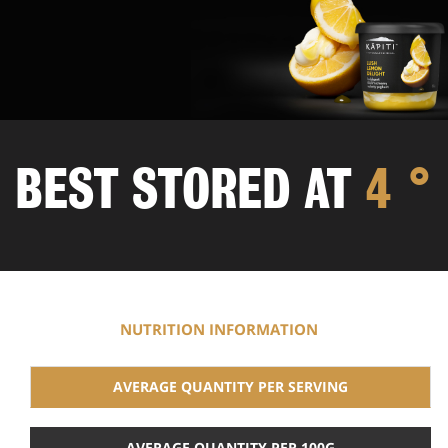
BEST STORED
AT
4 °
NUTRITION INFORMATION
AVERAGE QUANTITY PER SERVING
AVERAGE QUANTITY PER 100G