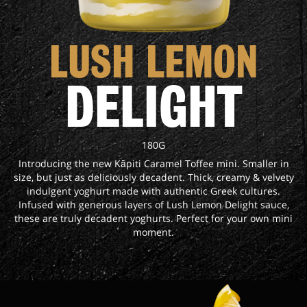
LUSH LEMON
DELIGHT
180G
Introducing the new Kāpiti Caramel Toffee mini. Smaller in
size, but just as deliciously decadent. Thick, creamy & velvety
indulgent yoghurt made with authentic Greek cultures.
Infused with generous layers of Lush Lemon Delight sauce,
these are truly decadent yoghurts. Perfect for your own mini
moment.