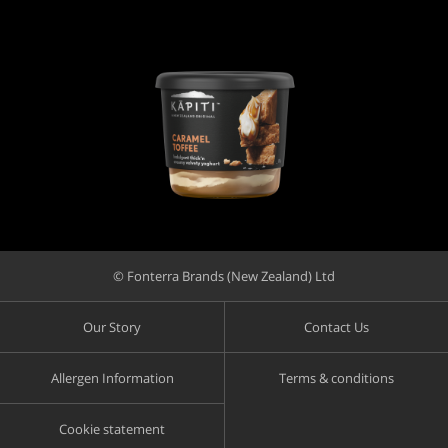
© Fonterra Brands (New Zealand) Ltd
Our Story
Contact Us
Allergen Information
Terms & conditions
Cookie statement