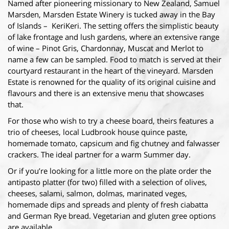
Named after pioneering missionary to New Zealand, Samuel
Marsden, Marsden Estate Winery is tucked away in the Bay
of Islands – KeriKeri. The setting offers the simplistic beauty
of lake frontage and lush gardens, where an extensive range
of wine – Pinot Gris, Chardonnay, Muscat and Merlot to
name a few can be sampled. Food to match is served at their
courtyard restaurant in the heart of the vineyard. Marsden
Estate is renowned for the quality of its original cuisine and
flavours and there is an extensive menu that showcases
that.
For those who wish to try a cheese board, theirs features a
trio of cheeses, local Ludbrook house quince paste,
homemade tomato, capsicum and fig chutney and falwasser
crackers. The ideal partner for a warm Summer day.
Or if you’re looking for a little more on the plate order the
antipasto platter (for two) filled with a selection of olives,
cheeses, salami, salmon, dolmas, marinated veges,
homemade dips and spreads and plenty of fresh ciabatta
and German Rye bread. Vegetarian and gluten gree options
are available.