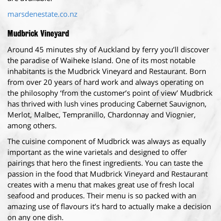
marsdenestate.co.nz
Mudbrick Vineyard
Around 45 minutes shy of Auckland by ferry you’ll discover
the paradise of Waiheke Island. One of its most notable
inhabitants is the Mudbrick Vineyard and Restaurant. Born
from over 20 years of hard work and always operating on
the philosophy ‘from the customer’s point of view’ Mudbrick
has thrived with lush vines producing Cabernet Sauvignon,
Merlot, Malbec, Tempranillo, Chardonnay and Viognier,
among others.
The cuisine component of Mudbrick was always as equally
important as the wine varietals and designed to offer
pairings that hero the finest ingredients. You can taste the
passion in the food that Mudbrick Vineyard and Restaurant
creates with a menu that makes great use of fresh local
seafood and produces. Their menu is so packed with an
amazing use of flavours it’s hard to actually make a decision
on any one dish.