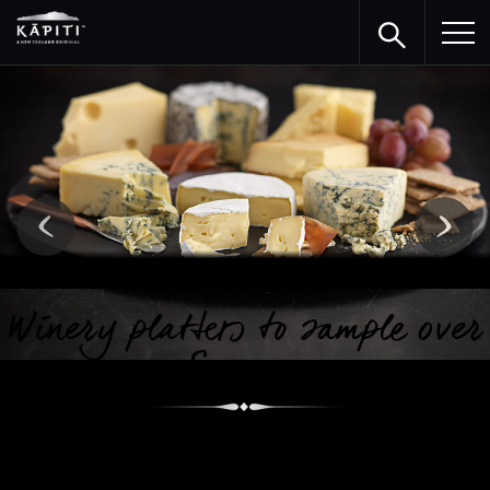
Winery platters to sample over
Summer
Here are some vineyards from around the country whose
sumptuous platters match the fine quality wine they offer.