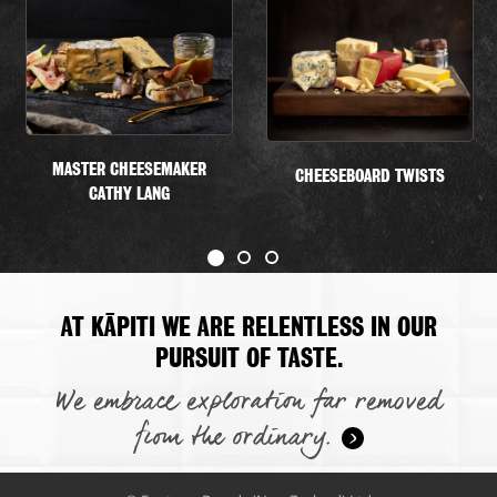
MASTER CHEESEMAKER
CHEESEBOARD TWISTS
CATHY LANG
AT KĀPITI WE ARE RELENTLESS IN OUR
PURSUIT OF TASTE.
We embrace exploration far removed
from the ordinary.