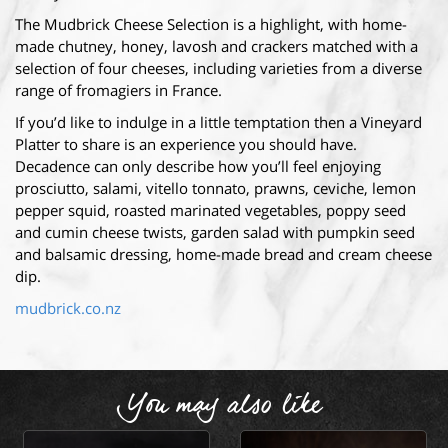
The Mudbrick Cheese Selection is a highlight, with home-
made chutney, honey, lavosh and crackers matched with a
selection of four cheeses, including varieties from a diverse
range of fromagiers in France.
If you’d like to indulge in a little temptation then a Vineyard
Platter to share is an experience you should have.
Decadence can only describe how you’ll feel enjoying
prosciutto, salami, vitello tonnato, prawns, ceviche, lemon
pepper squid, roasted marinated vegetables, poppy seed
and cumin cheese twists, garden salad with pumpkin seed
and balsamic dressing, home-made bread and cream cheese
dip.
mudbrick.co.nz
You may also like