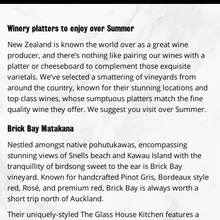
Winery platters to enjoy over Summer
New Zealand is known the world over as a great wine
producer, and there’s nothing like pairing our wines with a
platter or cheeseboard to complement those exquisite
varietals. We’ve selected a smattering of vineyards from
around the country, known for their stunning locations and
top class wines, whose sumptuous platters match the fine
quality wine they offer. We suggest you visit over Summer.
Brick Bay Matakana
Nestled amongst native pohutukawas, encompassing
stunning views of Snells beach and Kawau Island with the
tranquillity of birdsong sweet to the ear is Brick Bay
vineyard. Known for handcrafted Pinot Gris, Bordeaux style
red, Rosé, and premium red, Brick Bay is always worth a
short trip north of Auckland.
Their uniquely-styled The Glass House Kitchen features a