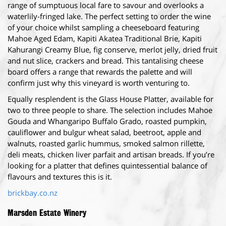
range of sumptuous local fare to savour and overlooks a
waterlily-fringed lake. The perfect setting to order the wine
of your choice whilst sampling a cheeseboard featuring
Mahoe Aged Edam, Kapiti Akatea Traditional Brie, Kapiti
Kahurangi Creamy Blue, fig conserve, merlot jelly, dried fruit
and nut slice, crackers and bread. This tantalising cheese
board offers a range that rewards the palette and will
confirm just why this vineyard is worth venturing to.
Equally resplendent is the Glass House Platter, available for
two to three people to share. The selection includes Mahoe
Gouda and Whangaripo Buffalo Grado, roasted pumpkin,
cauliflower and bulgur wheat salad, beetroot, apple and
walnuts, roasted garlic hummus, smoked salmon rillette,
deli meats, chicken liver parfait and artisan breads. If you’re
looking for a platter that defines quintessential balance of
flavours and textures this is it.
brickbay.co.nz
Marsden Estate Winery