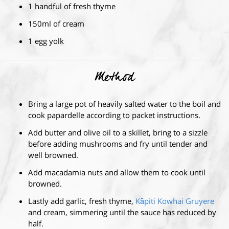
1 handful of fresh thyme
150ml of cream
1 egg yolk
Method
Bring a large pot of heavily salted water to the boil and
cook papardelle according to packet instructions.
Add butter and olive oil to a skillet, bring to a sizzle
before adding mushrooms and fry until tender and
well browned.
Add macadamia nuts and allow them to cook until
browned.
Lastly add garlic, fresh thyme,
Kāpiti Kowhai Gruyere
and cream, simmering until the sauce has reduced by
half.