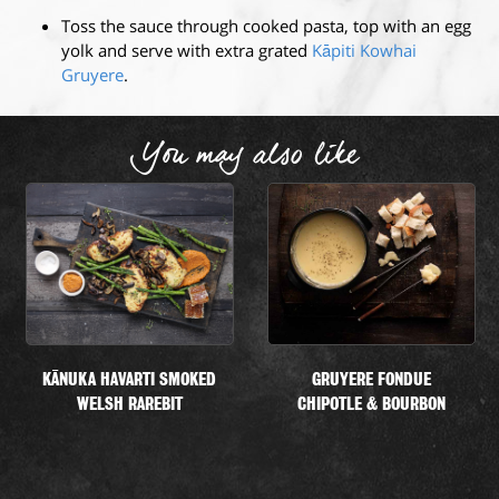
Toss the sauce through cooked pasta, top with an egg
yolk and serve with extra grated
Kāpiti Kowhai
Gruyere
.
You may also like
KĀNUKA HAVARTI SMOKED
GRUYERE FONDUE
WELSH RAREBIT
CHIPOTLE & BOURBON