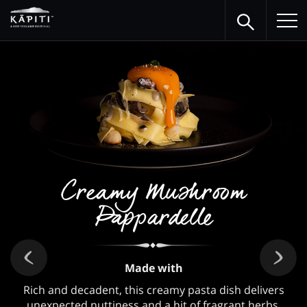
Creamy Mushroom
Pappardelle
Made with
Rich and decadent, this creamy pasta dish delivers
unexpected nuttiness and a hit of fragrant herbs.