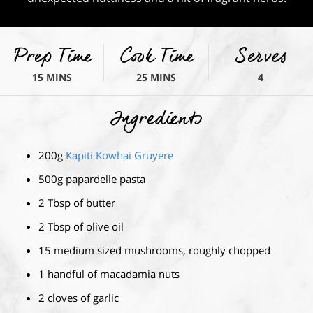
Prep Time
Cook Time
Serves
15 MINS
25 MINS
4
Ingredients
200g
Kāpiti Kowhai Gruyere
500g papardelle pasta
2 Tbsp of butter
2 Tbsp of olive oil
15 medium sized mushrooms, roughly chopped
1 handful of macadamia nuts
2 cloves of garlic