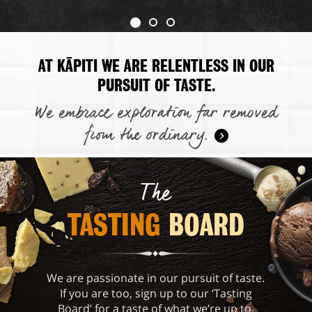
AT KĀPITI WE ARE RELENTLESS IN OUR
PURSUIT OF TASTE.
We embrace exploration far removed
from the ordinary.
The
TASTING 
BOARD
We are passionate in our pursuit of taste.
If you are too, sign up to our ‘Tasting
Board’ for a taste of what we’re up to.