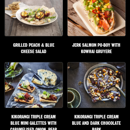
GRILLED PEACH & BLUE
JERK SALMON PO-BOY WITH
CHEESE SALAD
KOWHAI GRUYERE
KIKORANGI TRIPLE CREAM
KIKORANGI TRIPLE CREAM
BLUE MINI GALETTES WITH
BLUE AND DARK CHOCOLATE
CARAMELISED ONION, PEAR
BARK