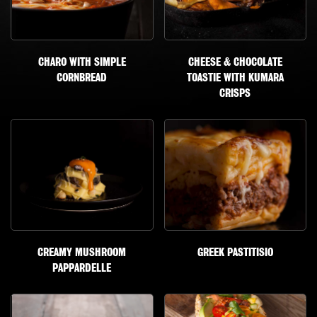
CHARO WITH SIMPLE
CHEESE & CHOCOLATE
CORNBREAD
TOASTIE WITH KUMARA
CRISPS
CREAMY MUSHROOM
GREEK PASTITISIO
PAPPARDELLE