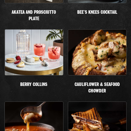
AKATEA AND PROSCIUTTO
BEE'S KNEES COCKTAIL
PLATE
BERRY COLLINS
CAULIFLOWER & SEAFOOD
CHOWDER