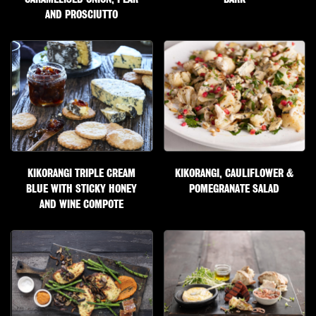
AND PROSCIUTTO
KIKORANGI TRIPLE CREAM
KIKORANGI, CAULIFLOWER &
BLUE WITH STICKY HONEY
POMEGRANATE SALAD
AND WINE COMPOTE