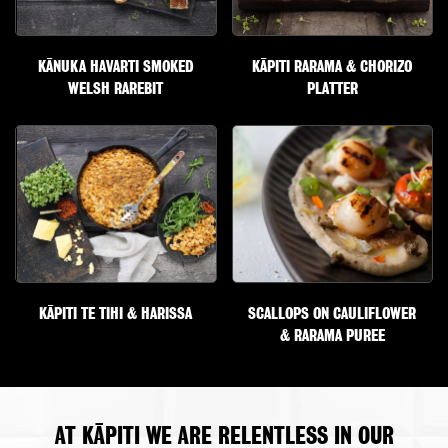
KĀNUKA HAVARTI SMOKED
KĀPITI RARAMA & CHORIZO
WELSH RAREBIT
PLATTER
KĀPITI TE TIHI & HARISSA
SCALLOPS ON CAULIFLOWER
& RARAMA PUREE
AT KĀPITI WE ARE RELENTLESS IN OUR