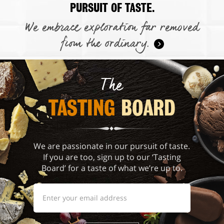
PURSUIT OF TASTE.
We embrace exploration far removed
from the ordinary.
The
TASTING 
BOARD
We are passionate in our pursuit of taste.
If you are too, sign up to our ‘Tasting
Board’ for a taste of what we’re up to.