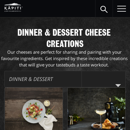
DINNER & DESSERT CHEESE 
CREATIONS
Our cheeses are perfect for sharing and pairing with your 
favourite ingredients. Get inspired by these incredible creations 
that will give your tastebuds a taste workout.  
DINNER & DESSERT